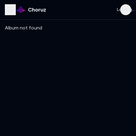
Choruz
Loading...
Album not found