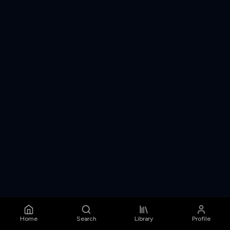
Home
Search
Library
Profile