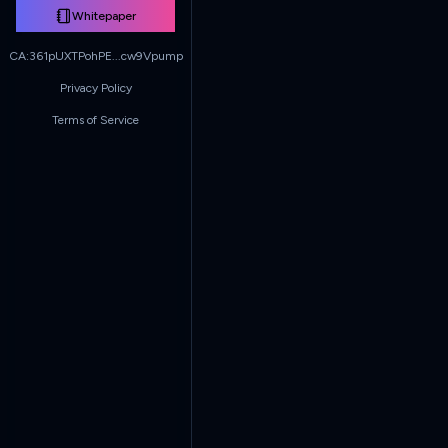
Whitepaper
CA:
361pUXTPohPE...cw9Vpump
Privacy Policy
Terms of Service