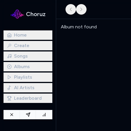
Choruz
Album not found
Home
Create
Songs
Albums
Playlists
AI Artists
Leaderboard