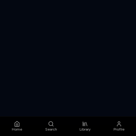
Home
Search
Library
Profile