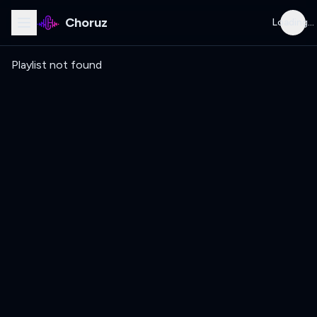
Choruz
Loading...
Playlist not found