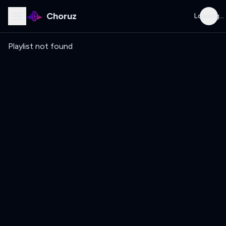
Choruz
Loading...
Playlist not found