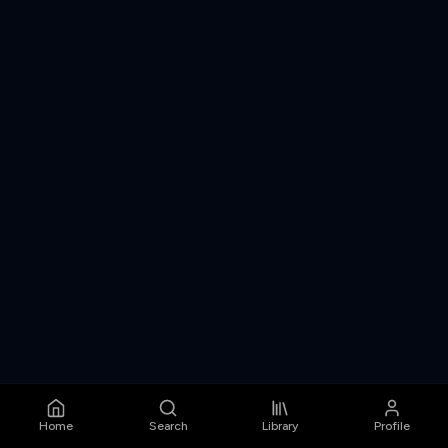
Home
Search
Library
Profile