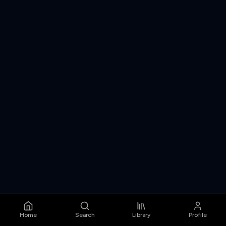
Home
Search
Library
Profile