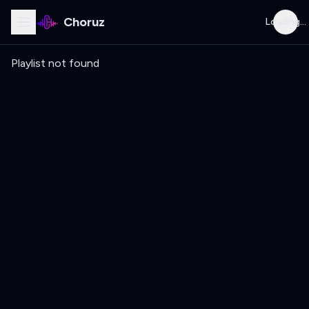
Choruz
Loading...
Playlist not found