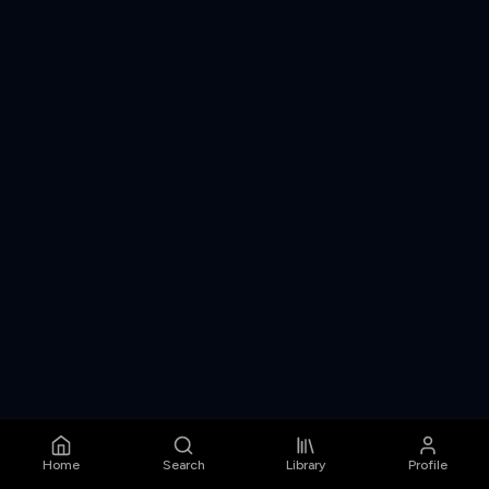
Home
Search
Library
Profile