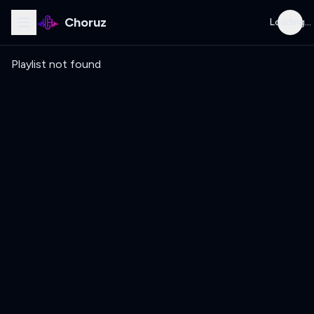
Choruz
Loading...
Playlist not found