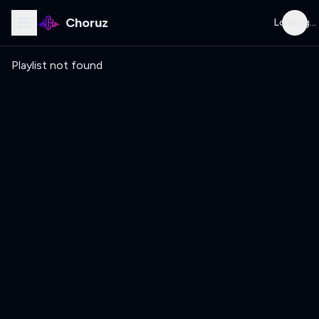
Choruz
Loading...
Playlist not found