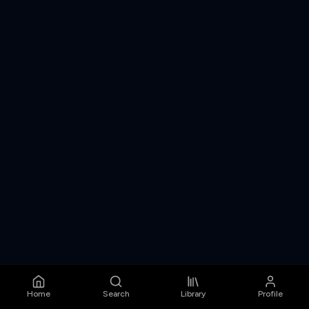
Home
Search
Library
Profile