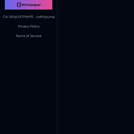
Whitepaper
CA:
361pUXTPohPE...cw9Vpump
Privacy Policy
Terms of Service