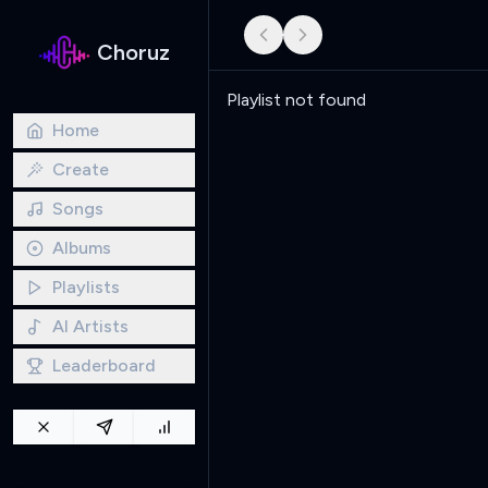
Choruz
Playlist not found
Home
Create
Songs
Albums
Playlists
AI Artists
Leaderboard